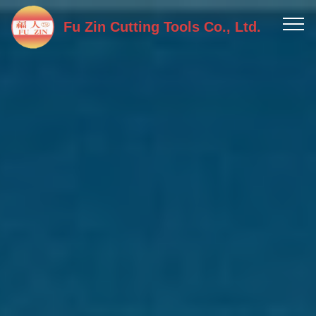
Fu Zin Cutting Tools Co., Ltd.