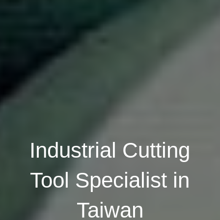
Industrial Cutting
Tool Specialist in
Taiwan