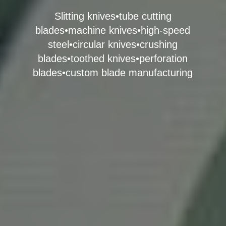
Slitting knives•tube cutting
blades•machine knives•high-speed
steel•circular knives•crushing
blades•toothed knives•perforation
blades•custom blade manufacturing